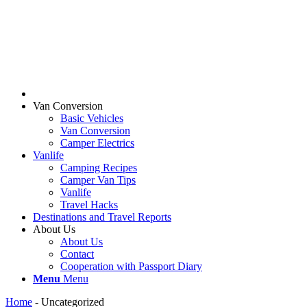
Van Conversion
Basic Vehicles
Van Conversion
Camper Electrics
Vanlife
Camping Recipes
Camper Van Tips
Vanlife
Travel Hacks
Destinations and Travel Reports
About Us
About Us
Contact
Cooperation with Passport Diary
Menu
Menu
Home
-
Uncategorized