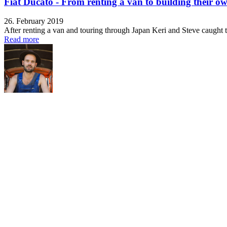
Fiat Ducato - From renting a van to building their o
26. February 2019
After renting a van and touring through Japan Keri and Steve caught th
Read more