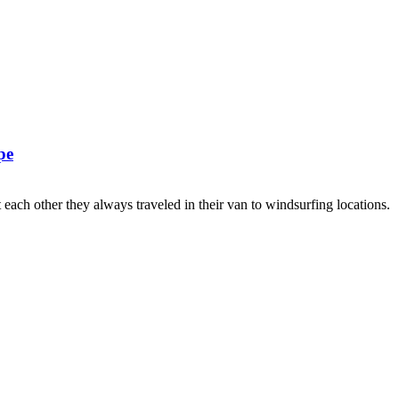
pe
ach other they always traveled in their van to windsurfing locations.