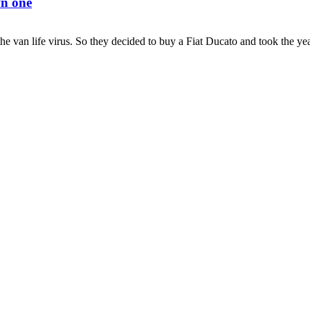
wn one
e van life virus. So they decided to buy a Fiat Ducato and took the year