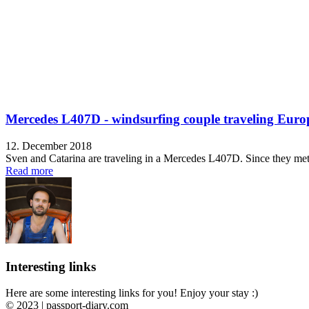
Mercedes L407D - windsurfing couple traveling Euro
12. December 2018
Sven and Catarina are traveling in a Mercedes L407D. Since they met e
Read more
Interesting links
Here are some interesting links for you! Enjoy your stay :)
© 2023 | passport-diary.com