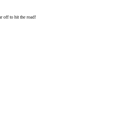
 off to hit the road!