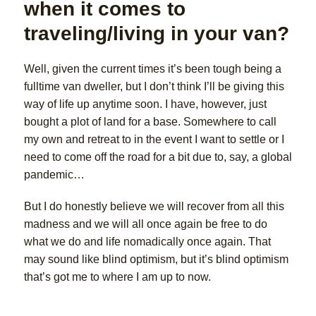
when it comes to
traveling/living in your van?
Well, given the current times it’s been tough being a
fulltime van dweller, but I don’t think I’ll be giving this
way of life up anytime soon. I have, however, just
bought a plot of land for a base. Somewhere to call
my own and retreat to in the event I want to settle or I
need to come off the road for a bit due to, say, a global
pandemic…
But I do honestly believe we will recover from all this
madness and we will all once again be free to do
what we do and life nomadically once again. That
may sound like blind optimism, but it’s blind optimism
that’s got me to where I am up to now.