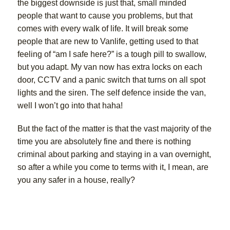
the biggest downside is just that, small minded
people that want to cause you problems, but that
comes with every walk of life. It will break some
people that are new to Vanlife, getting used to that
feeling of “am I safe here?” is a tough pill to swallow,
but you adapt. My van now has extra locks on each
door, CCTV and a panic switch that turns on all spot
lights and the siren. The self defence inside the van,
well I won’t go into that haha!
But the fact of the matter is that the vast majority of the
time you are absolutely fine and there is nothing
criminal about parking and staying in a van overnight,
so after a while you come to terms with it, I mean, are
you any safer in a house, really?