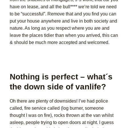
have on lease, and all the bull**** we’re told we need
to be “successful”. Remove that and you find you can
put your house anywhere and live in both society and
nature. As long as you respect where you are and
leave the places tidier than when you arrived, this can
& should be much more accepted and welcomed.
Nothing is perfect – what´s
the down side of vanlife?
Oh there are plenty of downsides! I’ve had police
called, fire service called (log burner, someone
thought I was on fire), rocks thrown at the van whilst
asleep, people trying to open doors at night. I guess