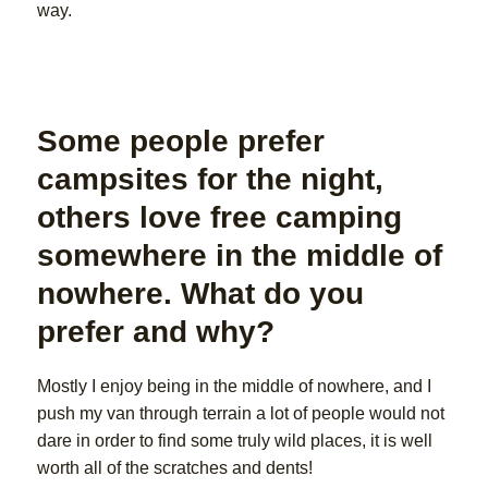
way.
Some people prefer
campsites for the night,
others love free camping
somewhere in the middle of
nowhere. What do you
prefer and why?
Mostly I enjoy being in the middle of nowhere, and I
push my van through terrain a lot of people would not
dare in order to find some truly wild places, it is well
worth all of the scratches and dents!