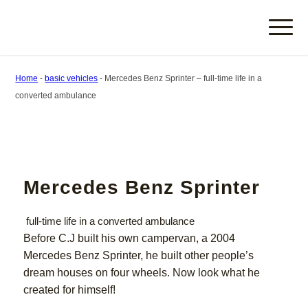
Home
-
basic vehicles
-
Mercedes Benz Sprinter – full-time life in a
converted ambulance
Mercedes Benz Sprinter
full-time life in a converted ambulance
Before C.J built his own campervan, a 2004
Mercedes Benz Sprinter, he built other people’s
dream houses on four wheels. Now look what he
created for himself!