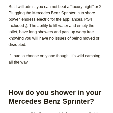
But I will admit, you can not beat a “luxury night” or 2,
Plugging the Mercedes Benz Sprinter in to shore
power, endless electric for the appliances, PS4
included ;). The ability to fill water and empty the
toilet, have long showers and park up worry free
knowing you will have no issues of being moved or
disrupted.
If I had to choose only one though, it’s wild camping
all the way.
How do you shower in your
Mercedes Benz Sprinter?