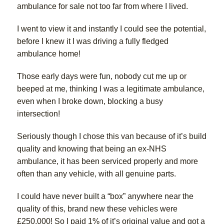
ambulance for sale not too far from where I lived.
I went to view it and instantly I could see the potential,
before I knew it I was driving a fully fledged
ambulance home!
Those early days were fun, nobody cut me up or
beeped at me, thinking I was a legitimate ambulance,
even when I broke down, blocking a busy
intersection!
Seriously though I chose this van because of it’s build
quality and knowing that being an ex-NHS
ambulance, it has been serviced properly and more
often than any vehicle, with all genuine parts.
I could have never built a “box” anywhere near the
quality of this, brand new these vehicles were
£250,000! So I paid 1% of it’s original value and got a