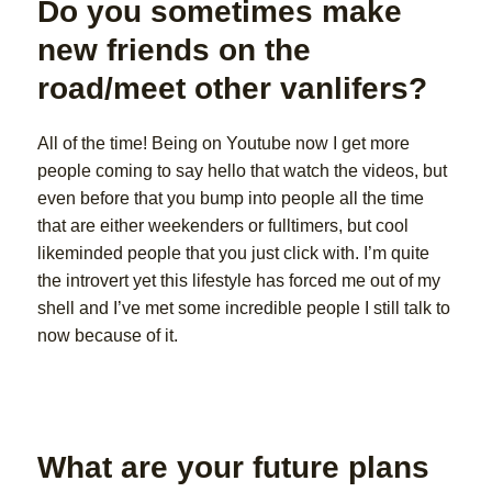
Do you sometimes make
new friends on the
road/meet other vanlifers?
All of the time! Being on Youtube now I get more
people coming to say hello that watch the videos, but
even before that you bump into people all the time
that are either weekenders or fulltimers, but cool
likeminded people that you just click with. I’m quite
the introvert yet this lifestyle has forced me out of my
shell and I’ve met some incredible people I still talk to
now because of it.
What are your future plans