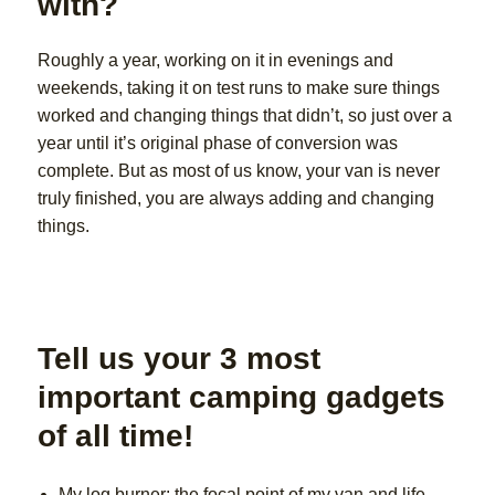
with?
Roughly a year, working on it in evenings and
weekends, taking it on test runs to make sure things
worked and changing things that didn’t, so just over a
year until it’s original phase of conversion was
complete. But as most of us know, your van is never
truly finished, you are always adding and changing
things.
Tell us your 3 most
important camping gadgets
of all time!
My log burner: the focal point of my van and life