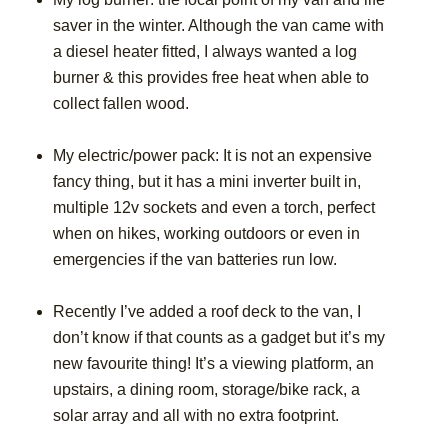
saver in the winter. Although the van came with
a diesel heater fitted, I always wanted a log
burner & this provides free heat when able to
collect fallen wood.
My electric/power pack: It is not an expensive
fancy thing, but it has a mini inverter built in,
multiple 12v sockets and even a torch, perfect
when on hikes, working outdoors or even in
emergencies if the van batteries run low.
Recently I’ve added a roof deck to the van, I
don’t know if that counts as a gadget but it’s my
new favourite thing! It’s a viewing platform, an
upstairs, a dining room, storage/bike rack, a
solar array and all with no extra footprint.