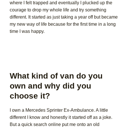
where I felt trapped and eventually I plucked up the
courage to drop my whole life and try something
different. It started as just taking a year off but became
my new way of life because for the first time in a long
time I was happy.
What kind of van do you
own and why did you
choose it?
I own a Mercedes Sprinter Ex-Ambulance. A little
different I know and honestly it started off as a joke.
But a quick search online put me onto an old