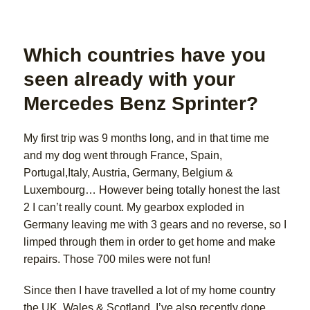
Which countries have you
seen already with your
Mercedes Benz Sprinter?
My first trip was 9 months long, and in that time me
and my dog went through France, Spain,
Portugal,Italy, Austria, Germany, Belgium &
Luxembourg… However being totally honest the last
2 I can’t really count. My gearbox exploded in
Germany leaving me with 3 gears and no reverse, so I
limped through them in order to get home and make
repairs. Those 700 miles were not fun!
Since then I have travelled a lot of my home country
the UK, Wales & Scotland. I’ve also recently done