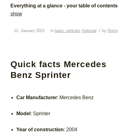
Everything at a glance - your table of contents
show
/
12. January 2021
in
basic vehicles
Optional
by
Romy
Quick facts Mercedes
Benz Sprinter
Car Manufacturer
: Mercedes Benz
Model
: Sprinter
Year of construction
: 2004