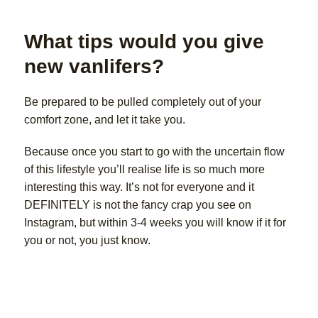
What tips would you give
new vanlifers?
Be prepared to be pulled completely out of your
comfort zone, and let it take you.
Because once you start to go with the uncertain flow
of this lifestyle you’ll realise life is so much more
interesting this way. It’s not for everyone and it
DEFINITELY is not the fancy crap you see on
Instagram, but within 3-4 weeks you will know if it for
you or not, you just know.