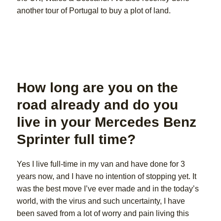
another tour of Portugal to buy a plot of land.
How long are you on the
road already and do you
live in your Mercedes Benz
Sprinter full time?
Yes I live full-time in my van and have done for 3
years now, and I have no intention of stopping yet. It
was the best move I’ve ever made and in the today’s
world, with the virus and such uncertainty, I have
been saved from a lot of worry and pain living this