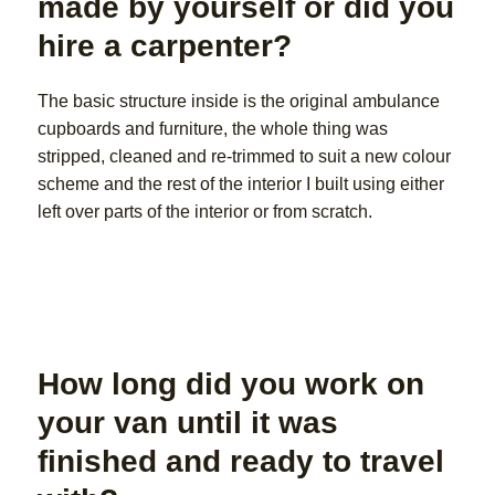
made by yourself or did you
hire a carpenter?
The basic structure inside is the original ambulance
cupboards and furniture, the whole thing was
stripped, cleaned and re-trimmed to suit a new colour
scheme and the rest of the interior I built using either
left over parts of the interior or from scratch.
How long did you work on
your van until it was
finished and ready to travel