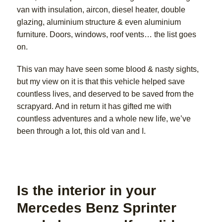
van with insulation, aircon, diesel heater, double
glazing, aluminium structure & even aluminium
furniture. Doors, windows, roof vents… the list goes
on.
This van may have seen some blood & nasty sights,
but my view on it is that this vehicle helped save
countless lives, and deserved to be saved from the
scrapyard. And in return it has gifted me with
countless adventures and a whole new life, we’ve
been through a lot, this old van and I.
Is the interior in your
Mercedes Benz Sprinter