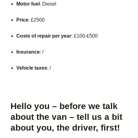
Motor fuel
: Diesel
Price
:
£2500
Costs of repair per year:
£100-£500
Insurance
: /
Vehicle taxes
: /
Hello you – before we talk
about the van – tell us a bit
about you, the driver, first!