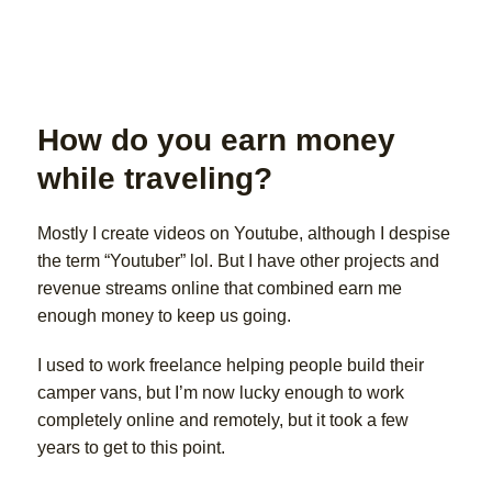
How do you earn money
while traveling?
Mostly I create videos on Youtube, although I despise
the term “Youtuber” lol. But I have other projects and
revenue streams online that combined earn me
enough money to keep us going.
I used to work freelance helping people build their
camper vans, but I’m now lucky enough to work
completely online and remotely, but it took a few
years to get to this point.