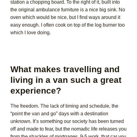
station a chopping board. To the right of it, built into
the original ambulance furniture is a nice big sink. No
oven which would be nice, but I find ways around it
easy enough. I often cook on top of the log burner too
which I love doing.
What makes travelling and
living in a van such a great
experience?
The freedom. The lack of timing and schedule, the
“point the van and go” days with a destination
unknown. It’s something our society has been turned
off and made to fear, but the nomadic life releases you
from the shackles of mortgages, 9-5 work, that car you