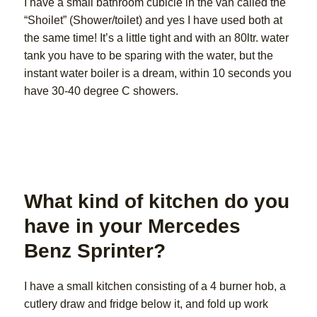
I have a small bathroom cubicle in the van called the
“Shoilet” (Shower/toilet) and yes I have used both at
the same time! It’s a little tight and with an 80ltr. water
tank you have to be sparing with the water, but the
instant water boiler is a dream, within 10 seconds you
have 30-40 degree C showers.
What kind of kitchen do you
have in your Mercedes
Benz Sprinter?
I have a small kitchen consisting of a 4 burner hob, a
cutlery draw and fridge below it, and fold up work