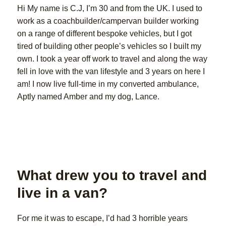
Hi My name is C.J, I’m 30 and from the UK. I used to
work as a coachbuilder/campervan builder working
on a range of different bespoke vehicles, but I got
tired of building other people’s vehicles so I built my
own. I took a year off work to travel and along the way
fell in love with the van lifestyle and 3 years on here I
am! I now live full-time in my converted ambulance,
Aptly named Amber and my dog, Lance.
What drew you to travel and
live in a van?
For me it was to escape, I’d had 3 horrible years