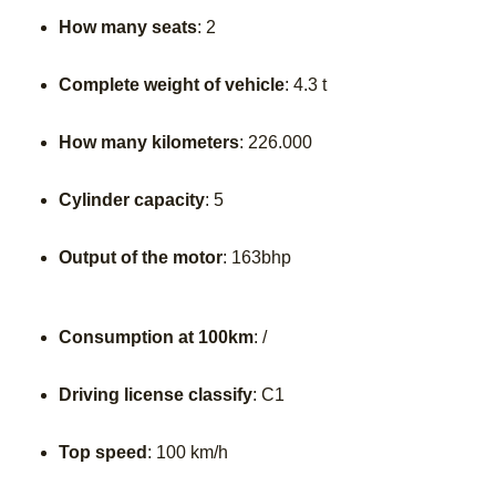
How many seats
: 2
Complete weight of vehicle
: 4.3 t
How many kilometers
: 226.000
Cylinder capacity
: 5
Output of the motor
: 163bhp
Consumption at 100km
: /
Driving license classify
: C1
Top speed
: 100 km/h