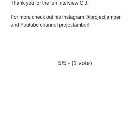
Thank you for the fun interview C.J.!
For more check out his Instagram @
project.amber
and Youtube channel
projectamber
!
5/5 - (1 vote)
Interesting links