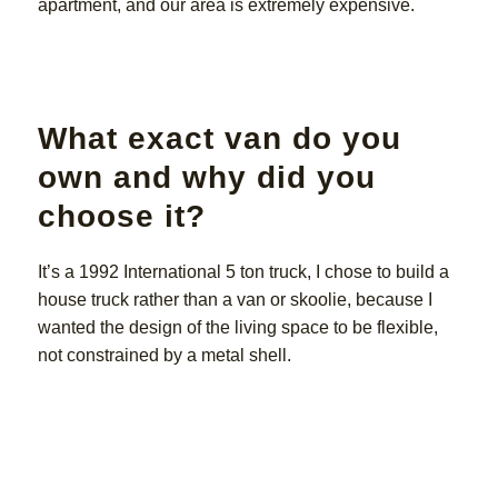
apartment, and our area is extremely expensive.
What exact van do you
own and why did you
choose it?
It’s a 1992 International 5 ton truck, I chose to build a
house truck rather than a van or skoolie, because I
wanted the design of the living space to be flexible,
not constrained by a metal shell.