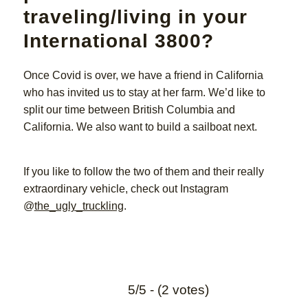
traveling/living in your
International 3800?
Once Covid is over, we have a friend in California
who has invited us to stay at her farm. We’d like to
split our time between British Columbia and
California. We also want to build a sailboat next.
If you like to follow the two of them and their really
extraordinary vehicle, check out Instagram
@
the_ugly_truckling
.
5/5 - (2 votes)