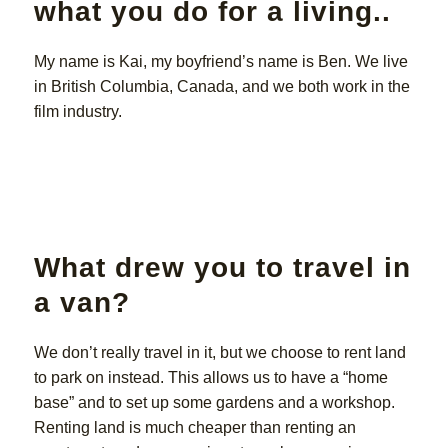
what you do for a living..
My name is Kai, my boyfriend’s name is Ben. We live
in British Columbia, Canada, and we both work in the
film industry.
What drew you to travel in
a van?
We don’t really travel in it, but we choose to rent land
to park on instead. This allows us to have a “home
base” and to set up some gardens and a workshop.
Renting land is much cheaper than renting an