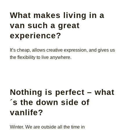
What makes living in a
van such a great
experience?
It’s cheap, allows creative expression, and gives us
the flexibility to live anywhere.
Nothing is perfect – what
´s the down side of
vanlife?
Winter. We are outside all the time in