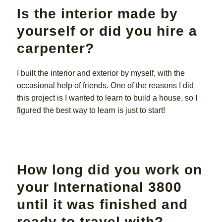
Is the interior made by
yourself or did you hire a
carpenter?
I built the interior and exterior by myself, with the
occasional help of friends. One of the reasons I did
this project is I wanted to learn to build a house, so I
figured the best way to learn is just to start!
How long did you work on
your International 3800
until it was finished and
ready to travel with?