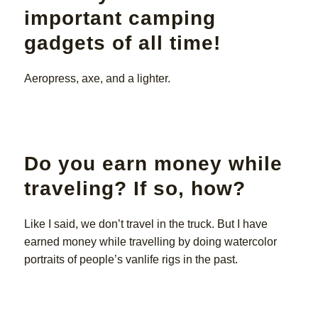
important camping
gadgets of all time!
Aeropress, axe, and a lighter.
Do you earn money while
traveling? If so, how?
Like I said, we don’t travel in the truck. But I have
earned money while travelling by doing watercolor
portraits of people’s vanlife rigs in the past.