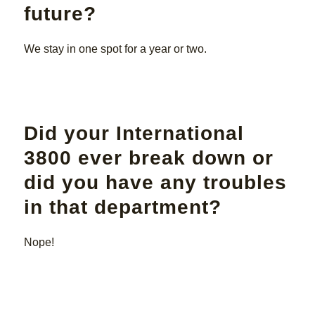
future?
We stay in one spot for a year or two.
Did your International
3800 ever break down or
did you have any troubles
in that department?
Nope!