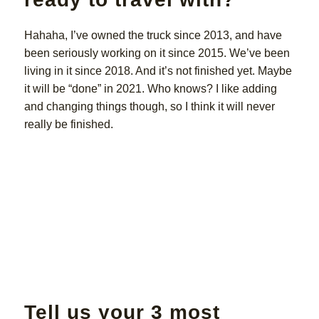
Hahaha, I’ve owned the truck since 2013, and have
been seriously working on it since 2015. We’ve been
living in it since 2018. And it’s not finished yet. Maybe
it will be “done” in 2021. Who knows? I like adding
and changing things though, so I think it will never
really be finished.
Tell us your 3 most