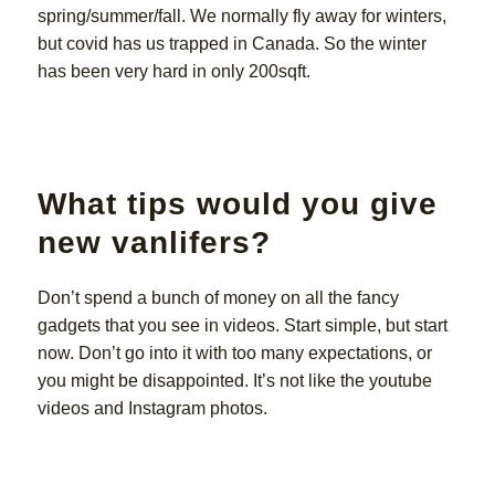
spring/summer/fall. We normally fly away for winters,
but covid has us trapped in Canada. So the winter
has been very hard in only 200sqft.
What tips would you give
new vanlifers?
Don’t spend a bunch of money on all the fancy
gadgets that you see in videos. Start simple, but start
now. Don’t go into it with too many expectations, or
you might be disappointed. It’s not like the youtube
videos and Instagram photos.