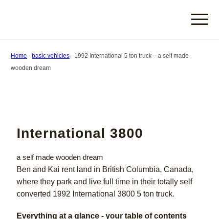
Home
-
basic vehicles
-
1992 International 5 ton truck – a self made
wooden dream
International 3800
a self made wooden dream
Ben and Kai rent land in British Columbia, Canada,
where they park and live full time in their totally self
converted 1992 International 3800 5 ton truck.
Everything at a glance - your table of contents