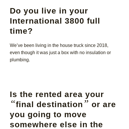
Do you live in your
International 3800 full
time?
We’ve been living in the house truck since 2018,
even though it was just a box with no insulation or
plumbing.
Is the rented area your
“
”
final destination
or are
you going to move
somewhere else in the