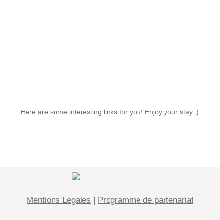
Interesting links
Here are some interesting links for you! Enjoy your stay :)
Mentions Legales
|
Programme de partenariat