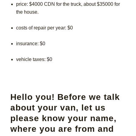
price: $4000 CDN for the truck, about $35000 for
the house.
costs of repair per year: $0
insurance: $0
vehicle taxes: $0
Hello you! Before we talk
about your van, let us
please know your name,
where you are from and