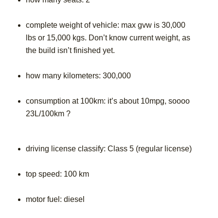
complete weight of vehicle: max gvw is 30,000
lbs or 15,000 kgs. Don’t know current weight, as
the build isn’t finished yet.
how many kilometers: 300,000
consumption at 100km: it’s about 10mpg, soooo
23L/100km ?
driving license classify: Class 5 (regular license)
top speed: 100 km
motor fuel: diesel