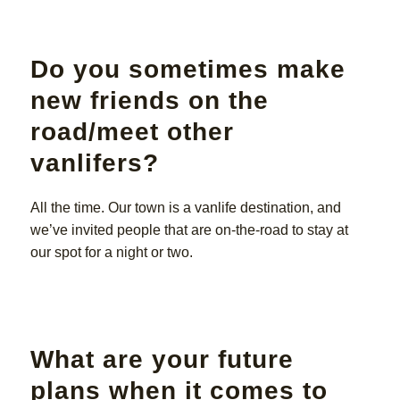
Do you sometimes make
new friends on the
road/meet other
vanlifers?
All the time. Our town is a vanlife destination, and
we’ve invited people that are on-the-road to stay at
our spot for a night or two.
What are your future
plans when it comes to