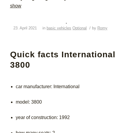
show
/
23. April 2021
in
basic vehicles
Optional
by
Romy
Quick facts International
3800
car manufacturer: International
model: 3800
year of construction: 1992
how many seats: 2